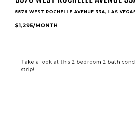
5576 WEST ROCHELLE AVENUE 33A, LAS VEGAS
$1,295/MONTH
Take a look at this 2 bedroom 2 bath cond
strip!