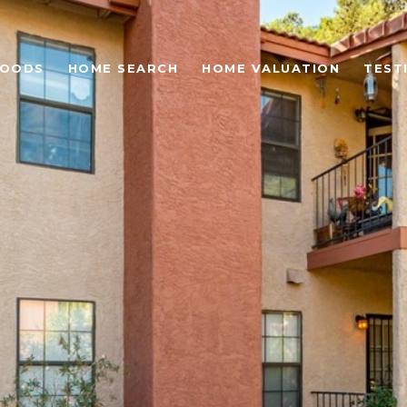
HOODS
HOME SEARCH
HOME VALUATION
TEST