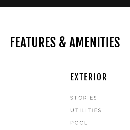
FEATURES & AMENITIES
EXTERIOR
STORIES
UTILITIES
POOL