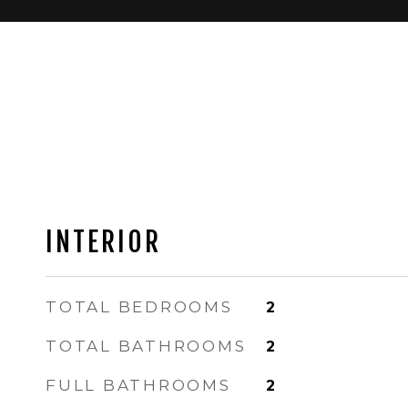
INTERIOR
TOTAL BEDROOMS
2
TOTAL BATHROOMS
2
FULL BATHROOMS
2