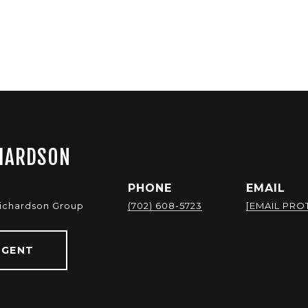
HARDSON
PHONE
EMAIL
Richardson Group
(702) 608-5723
[EMAIL PRO
AGENT