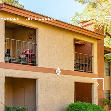
IMONIALS
LET'S CONNECT
(702) 608-5723