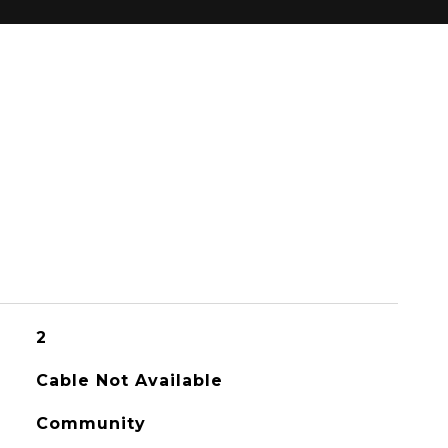
2
Cable Not Available
Community