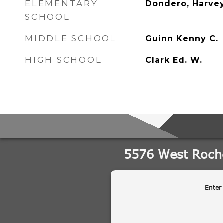
ELEMENTARY
Dondero, Harve
SCHOOL
MIDDLE SCHOOL
Guinn Kenny C.
HIGH SCHOOL
Clark Ed. W.