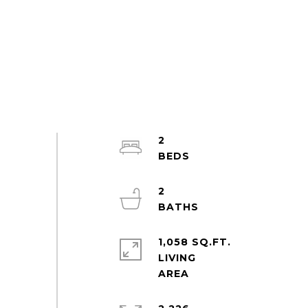
2
2
1,058 SQ.FT.
LIVING