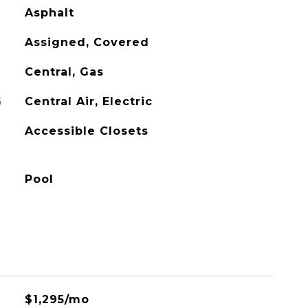
Asphalt
Assigned, Covered
Central, Gas
G
Central Air, Electric
Accessible Closets
Pool
$1,295/mo