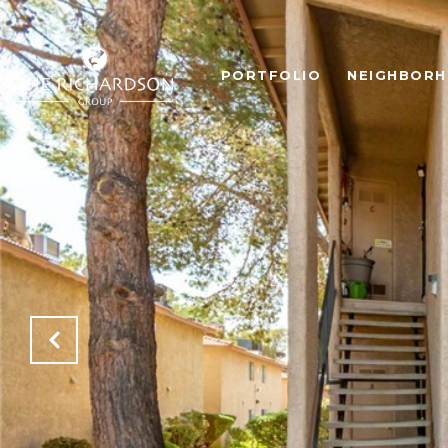
PORTFOLIO
NEIGHBOR