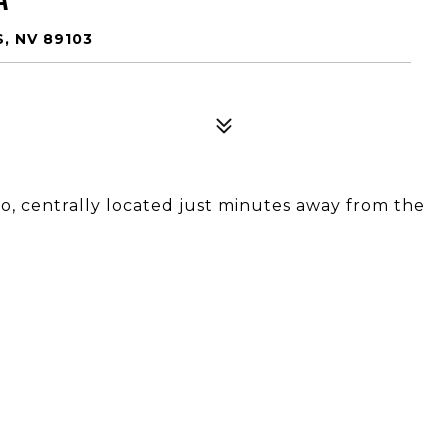
, NV 89103
o, centrally located just minutes away from the