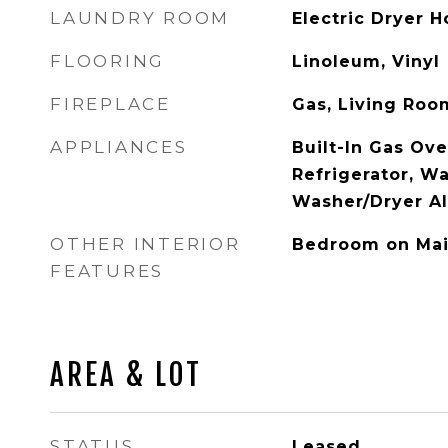
LAUNDRY ROOM
Electric Dryer 
FLOORING
Linoleum, Vinyl
FIREPLACE
Gas, Living Roo
APPLIANCES
Built-In Gas Ove
Refrigerator, W
Washer/Dryer Al
OTHER INTERIOR
Bedroom on Mai
FEATURES
AREA & LOT
STATUS
Leased