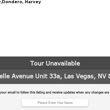
y,Dondero, Harvey