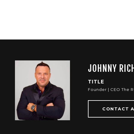
JOHNNY RIC
TITLE
Founder | CEO The 
CONTACT 