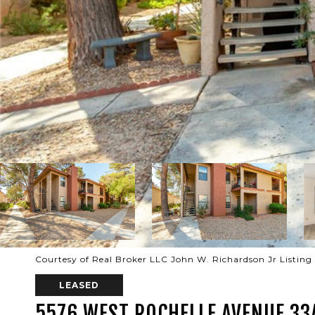
Courtesy of Real Broker LLC John W. Richardson Jr Listin
LEASED
5576 WEST ROCHELLE AVENUE 33