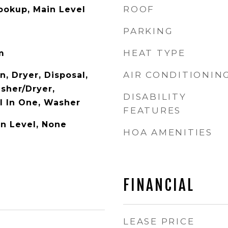
ROOF
Hookup, Main Level
PARKING
HEAT TYPE
m
AIR CONDITIONIN
n, Dryer, Disposal,
asher/Dryer,
DISABILITY
l In One, Washer
FEATURES
n Level, None
HOA AMENITIES
FINANCIAL
LEASE PRICE