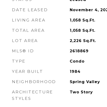
DATE LEASED
November 4, 20
LIVING AREA
1,058
Sq.Ft.
TOTAL AREA
1,058
Sq.Ft.
LOT AREA
2,226
Sq.Ft.
MLS® ID
2618869
TYPE
Condo
YEAR BUILT
1984
NEIGHBORHOOD
Spring Valley
ARCHITECTURE
Two Story
STYLES