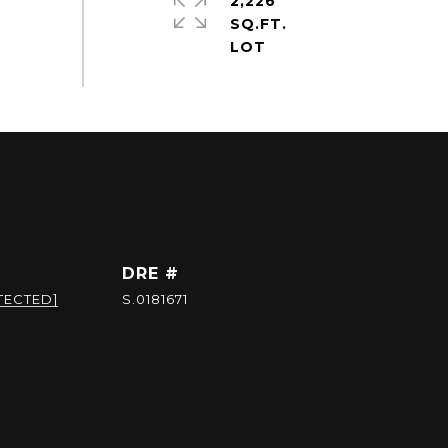
2,226
SQ.FT.
DRE #
TECTED]
S.0181671