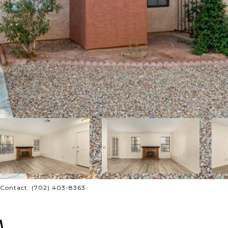
g Contact: (702) 403-8363
A