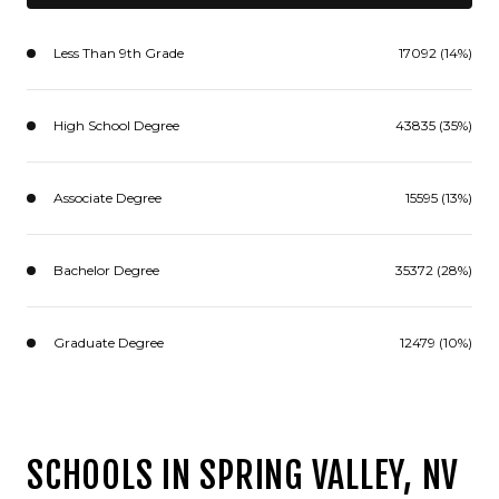
Less Than 9th Grade
17092 (14%)
High School Degree
43835 (35%)
Associate Degree
15595 (13%)
Bachelor Degree
35372 (28%)
Graduate Degree
12479 (10%)
SCHOOLS IN SPRING VALLEY, NV