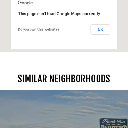
This page can't load Google Maps correctly.
OK
Do you own this website?
SIMILAR NEIGHBORHOODS