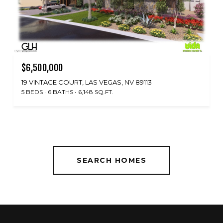
$6,500,000
19 VINTAGE COURT, LAS VEGAS, NV 89113
5 BEDS
6 BATHS
6,148 SQ.FT.
SEARCH HOMES