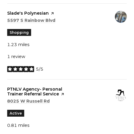
Visit the
Slade's Polynesian
page on Yelp
Search
on Google Maps
5597 S Rainbow Blvd
Shopping
1.23
miles
1 review
5/5
stars
Visit the
PTNLV Agency- Personal
Trainer Referral Service
page on Yelp
Search
on Google Maps
8025 W Russell Rd
Active
0.81
miles