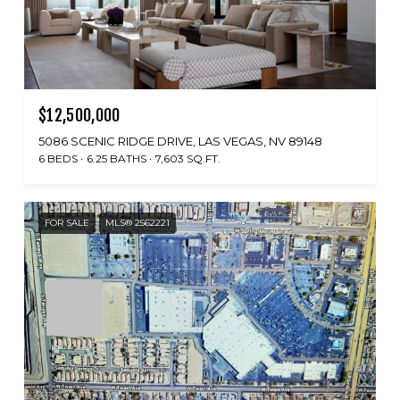
$12,500,000
5086 SCENIC RIDGE DRIVE, LAS VEGAS, NV 89148
6 BEDS
6.25 BATHS
7,603 SQ.FT.
FOR SALE
MLS® 2562221