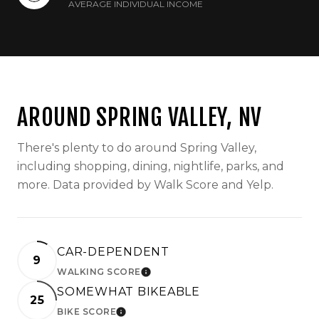
AVERAGE INDIVIDUAL INCOME
AROUND SPRING VALLEY, NV
There's plenty to do around Spring Valley,
including shopping, dining, nightlife, parks, and
more. Data provided by Walk Score and Yelp.
CAR-DEPENDENT
9
WALKING SCORE
LEARN MORE
SOMEWHAT BIKEABLE
25
BIKE SCORE
LEARN MORE