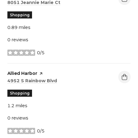
Search
on Google Maps
8051 Jeannie Marie Ct
Shopping
0.89
miles
0 reviews
0/5
stars
Visit the
Allied Harbor
page on Yelp
Search
on Google Maps
4952 S Rainbow Blvd
Shopping
1.2
miles
0 reviews
0/5
stars