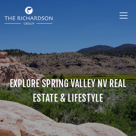
EXPLORE SPRING VALLEY NV REAL
ESTATE & LIFESTYLE