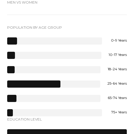
MEN VS WOMEN
POPULATION BY AGE GROUP
0-9 Years
10-17 Years
18-24 Years
25-64 Years
65-74 Years
75+ Years
EDUCATION LEVEL