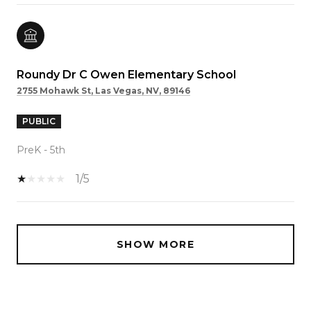
Roundy Dr C Owen Elementary School
2755 Mohawk St, Las Vegas, NV, 89146
PUBLIC
PreK - 5th
1/5
SHOW MORE