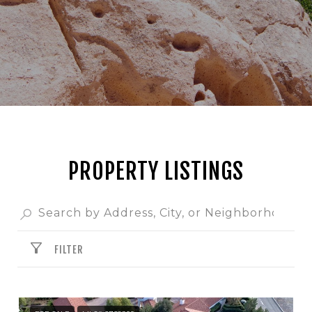
PROPERTY LISTINGS
FILTER