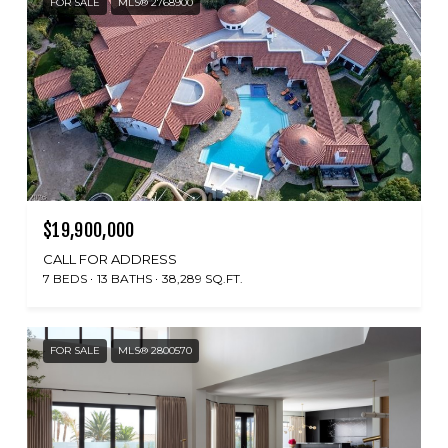
FOR SALE
MLS® 2768900
$19,900,000
CALL FOR ADDRESS
7 BEDS
13 BATHS
38,289 SQ.FT.
FOR SALE
MLS® 2800570