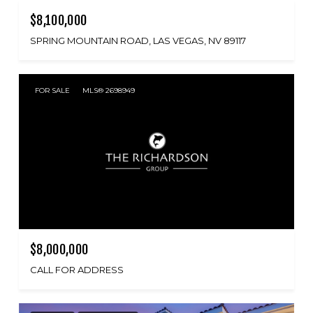
$8,100,000
SPRING MOUNTAIN ROAD, LAS VEGAS, NV 89117
FOR SALE
MLS® 2698949
$8,000,000
CALL FOR ADDRESS