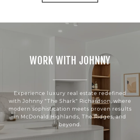
WORK WITH JOHNNY
Experience luxury real estate redefined
with Johnny "The Shark" Richardson, where
modern sophistication meets proven results
in McDonald Highlands, The Ridges, and
beyond.