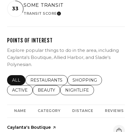
SOME TRANSIT
33
TRANSIT SCORE
LEARN MORE
POINTS OF INTEREST
Explore popular things to do in the area, including
Caylanta's Boutique, Allied Harbor, and Slade's
Polynesian.
SEARCH BUSINESSES RELATED TO
ALL
SEARCH BUSINESSES RELATED TO
RESTAURANTS
SEARCH BUSINESSES REL
SHOPPING
SEARCH BUSINESSES RELATED TO
ACTIVE
SEARCH BUSINESSES RELATED TO
BEAUTY
SEARCH BUSINESSES RELATE
NIGHTLIFE
NAME
CATEGORY
DISTANCE
REVIEWS
Visit the
Caylanta's Boutique
page on Yelp