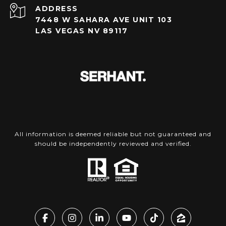
ADDRESS
7448 W SAHARA AVE UNIT 103
LAS VEGAS NV 89117
All information is deemed reliable but not guaranteed and
should be independently reviewed and verified.