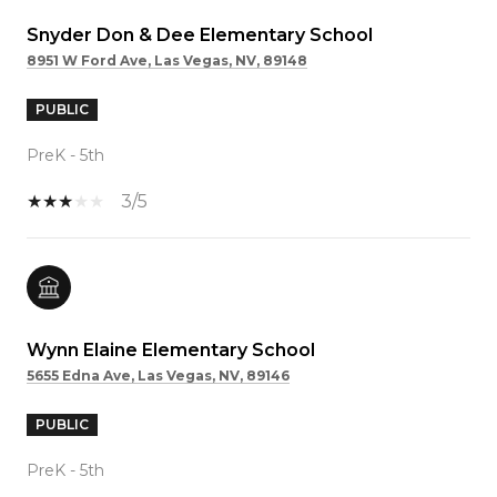
Snyder Don & Dee Elementary School
8951 W Ford Ave, Las Vegas, NV, 89148
PUBLIC
PreK - 5th
3/5
Wynn Elaine Elementary School
5655 Edna Ave, Las Vegas, NV, 89146
PUBLIC
PreK - 5th