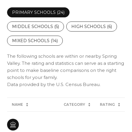
PRIMARY SCHOOLS (
24
)
MIDDLE SCHOOLS (
5
)
HIGH SCHOOLS (
6
)
MIXED SCHOOLS (
14
)
The following schools are within or nearby Spring
Valley. The rating and statistics can serve as a starting
point to make baseline comparisons on the right
schools for your family.
NAME
CATEGORY
RATING