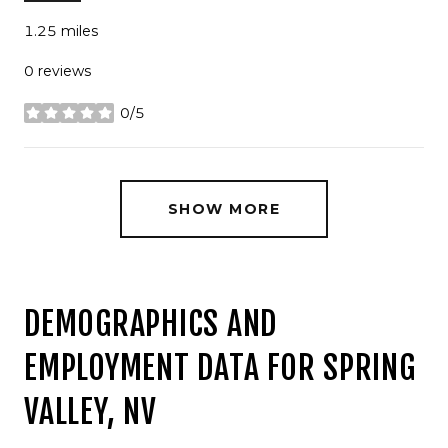
1.25
miles
0 reviews
0/5
stars
SHOW MORE
DEMOGRAPHICS AND
EMPLOYMENT DATA FOR SPRING
VALLEY, NV