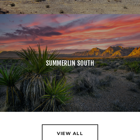
SUMMERLIN SOUTH
VIEW ALL