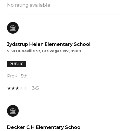
No rating available
Jydstrup Helen Elementary School
5150 Duneville St, Las Vegas, NV, 89118
PUBLIC
PreK - 5th
3/5
Decker C H Elementary School