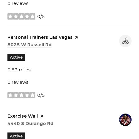
0 reviews
0/5
stars
Visit the
Personal Trainers Las Vegas
page on Yelp
Search
on Google Maps
8025 W Russell Rd
Active
0.83
miles
0 reviews
0/5
stars
Visit the
Exercise Wall
page on Yelp
Search
on Google Maps
4440 S Durango Rd
Active