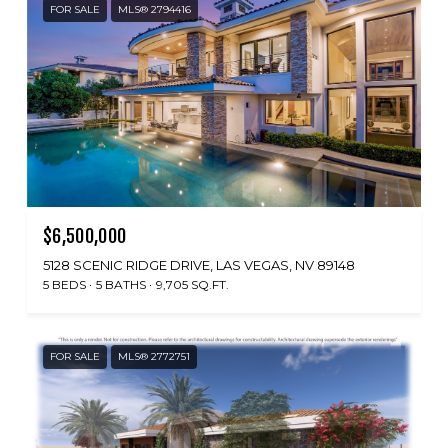
FOR SALE
MLS® 2794416
$6,500,000
5128 SCENIC RIDGE DRIVE, LAS VEGAS, NV 89148
5 BEDS
5 BATHS
9,705 SQ.FT.
FOR SALE
MLS® 2772751