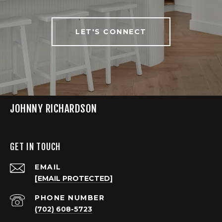
LET'S CONNECT
JOHNNY RICHARDSON
GET IN TOUCH
EMAIL
[EMAIL PROTECTED]
PHONE NUMBER
(702) 608-5723