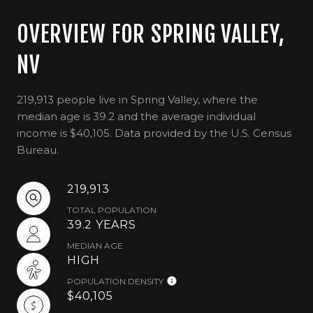
OVERVIEW FOR SPRING VALLEY,
NV
219,913 people live in Spring Valley, where the
median age is 39.2 and the average individual
income is $40,105. Data provided by the U.S. Census
Bureau.
219,913
TOTAL POPULATION
39.2 YEARS
MEDIAN AGE
HIGH
POPULATION DENSITY
$40,105