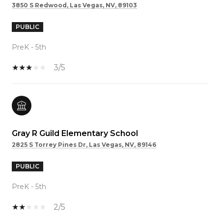
3850 S Redwood, Las Vegas, NV, 89103
PUBLIC
PreK - 5th
3/5
Gray R Guild Elementary School
2825 S Torrey Pines Dr, Las Vegas, NV, 89146
PUBLIC
PreK - 5th
2/5