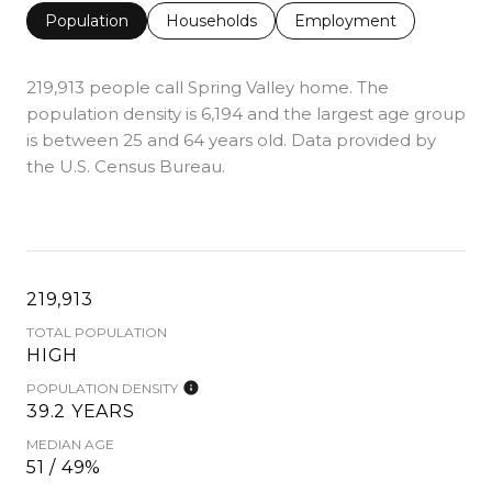
Population
Households
Employment
219,913 people call Spring Valley home. The
population density is 6,194 and the largest age group
is
between 25 and 64 years old.
Data provided by
the U.S. Census Bureau.
219,913
TOTAL POPULATION
HIGH
POPULATION DENSITY
39.2 YEARS
MEDIAN AGE
51 / 49%