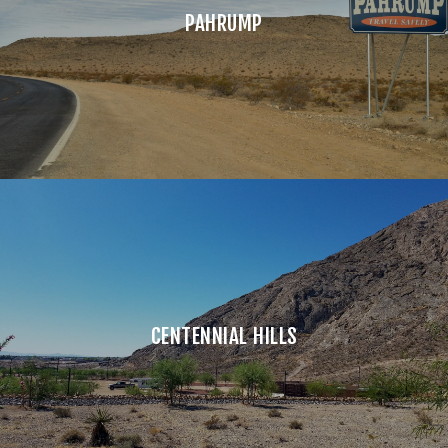
PAHRUMP
CENTENNIAL HILLS