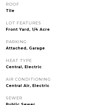
ROOF
Tile
LOT FEATURES
Front Yard, 1/4 Acre
PARKING
Attached, Garage
HEAT TYPE
Central, Electric
AIR CONDITIONING
Central Air, Electric
SEWER
Public Sewer