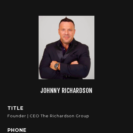
JOHNNY RICHARDSON
TITLE
Founder | CEO The Richardson Group
PHONE