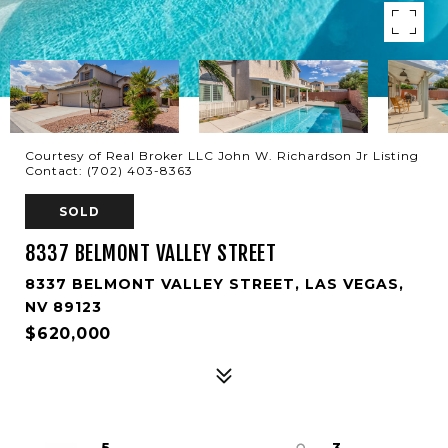
Courtesy of Real Broker LLC John W. Richardson Jr Listing
Contact: (702) 403-8363
SOLD
8337 BELMONT VALLEY STREET
8337 BELMONT VALLEY STREET, LAS VEGAS,
NV 89123
$620,000