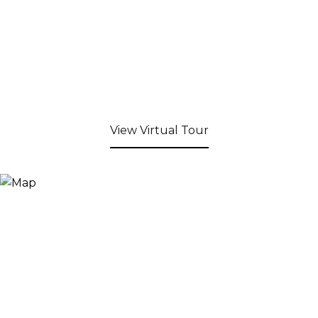
View Virtual Tour