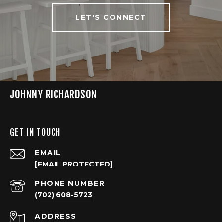
LET'S CONNECT
JOHNNY RICHARDSON
GET IN TOUCH
EMAIL
[EMAIL PROTECTED]
PHONE NUMBER
(702) 608-5723
ADDRESS