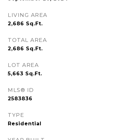
LIVING AREA
2,686
Sq.Ft.
TOTAL AREA
2,686
Sq.Ft.
LOT AREA
5,663
Sq.Ft.
MLS® ID
2583836
TYPE
Residential