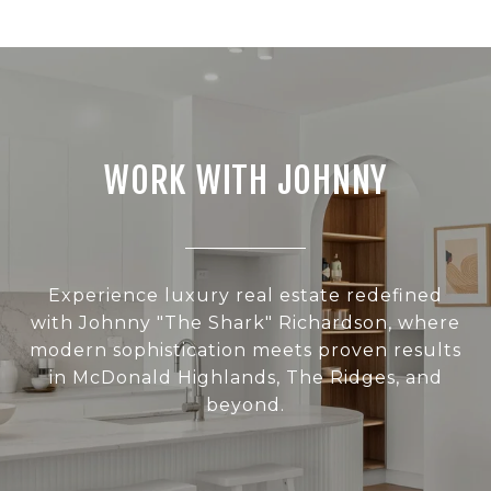
WORK WITH JOHNNY
Experience luxury real estate redefined
with Johnny "The Shark" Richardson, where
modern sophistication meets proven results
in McDonald Highlands, The Ridges, and
beyond.