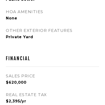
HOA AMENITIES
None
OTHER EXTERIOR FEATURES
Private Yard
FINANCIAL
SALES PRICE
$620,000
REAL ESTATE TAX
$2,395/yr