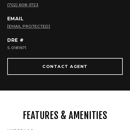
(702) 608-5723
EMAIL
[EMAIL PROTECTED]
DRE #
S.0181671
CONTACT AGENT
FEATURES & AMENITIES