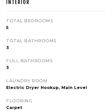
INTERIOR
TOTAL BEDROOMS
5
TOTAL BATHROOMS
3
FULL BATHROOMS
3
LAUNDRY ROOM
Electric Dryer Hookup, Main Level
FLOORING
Carpet