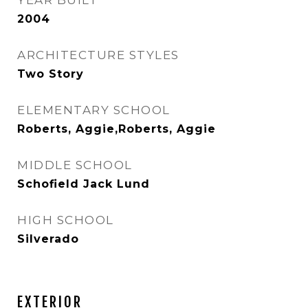
YEAR BUILT
2004
ARCHITECTURE STYLES
Two Story
ELEMENTARY SCHOOL
Roberts, Aggie,Roberts, Aggie
MIDDLE SCHOOL
Schofield Jack Lund
HIGH SCHOOL
Silverado
EXTERIOR