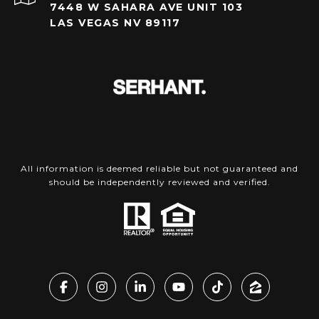
7448 W SAHARA AVE UNIT 103
LAS VEGAS NV 89117
All information is deemed reliable but not guaranteed and
should be independently reviewed and verified.