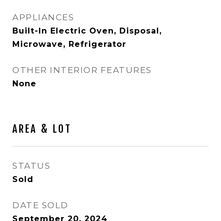
APPLIANCES
Built-In Electric Oven, Disposal,
Microwave, Refrigerator
OTHER INTERIOR FEATURES
None
AREA & LOT
STATUS
Sold
DATE SOLD
September 20, 2024