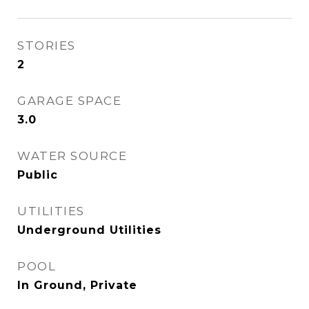
STORIES
2
GARAGE SPACE
3.0
WATER SOURCE
Public
UTILITIES
Underground Utilities
POOL
In Ground, Private