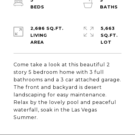
5
3
2,686 SQ.FT.
5,663
LIVING
SQ.FT.
Come take a look at this beautiful 2
story 5 bedroom home with 3 full
bathrooms and a 3 car attached garage.
The front and backyard is desert
landscaping for easy maintenance.
Relax by the lovely pool and peaceful
waterfall, soak in the Las Vegas
Summer.