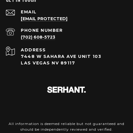
EMAIL
[EMAIL PROTECTED]
PHONE NUMBER
(702) 608-5723
ADDRESS
7448 W SAHARA AVE UNIT 103
LAS VEGAS NV 89117
All information is deemed reliable but not guaranteed and
should be independently reviewed and verified.