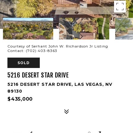
Courtesy of Serhant John W. Richardson Jr Listing
Contact: (702) 403-8363
SOLD
5216 DESERT STAR DRIVE
5216 DESERT STAR DRIVE, LAS VEGAS, NV
89130
$435,000