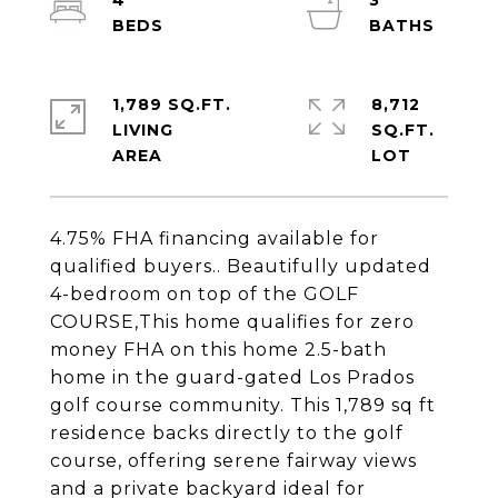
4
3
1,789 SQ.FT.
8,712
LIVING
SQ.FT.
4.75% FHA financing available for
qualified buyers.. Beautifully updated
4-bedroom on top of the GOLF
COURSE,This home qualifies for zero
money FHA on this home 2.5-bath
home in the guard-gated Los Prados
golf course community. This 1,789 sq ft
residence backs directly to the golf
course, offering serene fairway views
and a private backyard ideal for