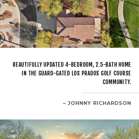
BEAUTIFULLY UPDATED 4-BEDROOM, 2.5-BATH HOME
IN THE GUARD-GATED LOS PRADOS GOLF COURSE
COMMUNITY.
– JOHNNY RICHARDSON