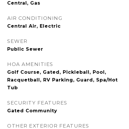
Central, Gas
AIR CONDITIONING
Central Air, Electric
SEWER
Public Sewer
HOA AMENITIES
Golf Course, Gated, Pickleball, Pool,
Racquetball, RV Parking, Guard, Spa/Hot
Tub
SECURITY FEATURES
Gated Community
OTHER EXTERIOR FEATURES