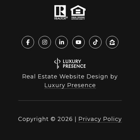
Real Estate Website Design by
Luxury Presence
Copyright ©
2026
|
Privacy Policy