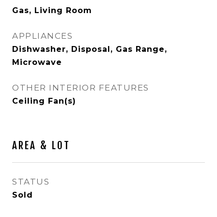
Gas, Living Room
APPLIANCES
Dishwasher, Disposal, Gas Range,
Microwave
OTHER INTERIOR FEATURES
Ceiling Fan(s)
AREA & LOT
STATUS
Sold