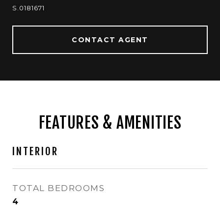
S.0181671
CONTACT AGENT
FEATURES & AMENITIES
INTERIOR
TOTAL BEDROOMS
4