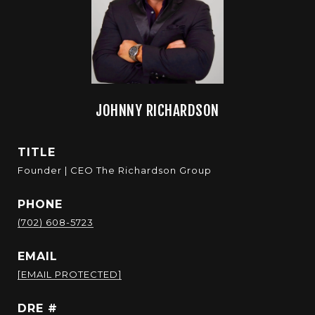
JOHNNY RICHARDSON
TITLE
Founder | CEO The Richardson Group
PHONE
(702) 608-5723
EMAIL
[EMAIL PROTECTED]
DRE #