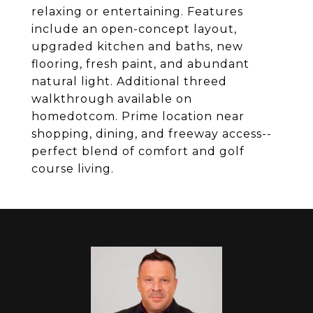
relaxing or entertaining. Features
include an open-concept layout,
upgraded kitchen and baths, new
flooring, fresh paint, and abundant
natural light. Additional threed
walkthrough available on
homedotcom. Prime location near
shopping, dining, and freeway access--
perfect blend of comfort and golf
course living.