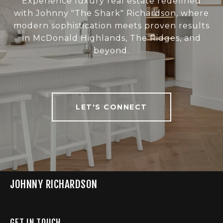
Experience luxury real estate redefined
with Johnny "The Shark" Richardson, where
modern sophistication meets proven results
in McDonald Highlands, The Ridges, and
beyond.
LET'S CONNECT
JOHNNY RICHARDSON
GET IN TOUCH