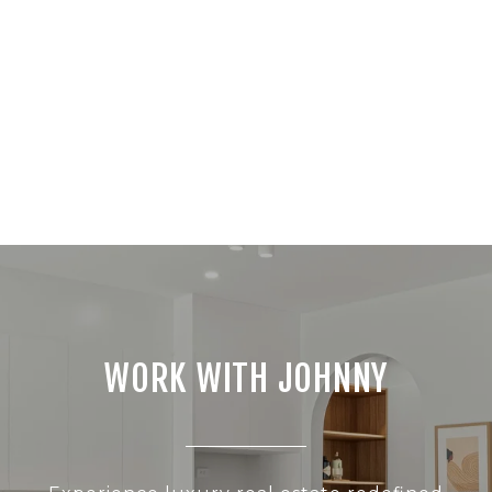
WORK WITH JOHNNY