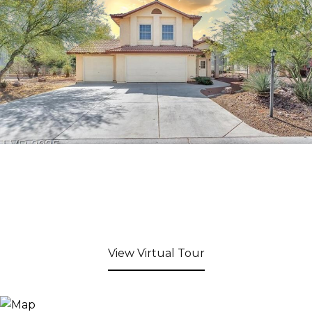
View Virtual Tour