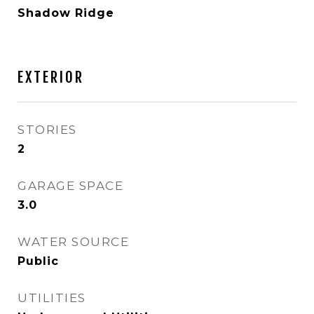
Shadow Ridge
EXTERIOR
STORIES
2
GARAGE SPACE
3.0
WATER SOURCE
Public
UTILITIES