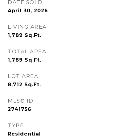
DATE SOLD
April 30, 2026
LIVING AREA
1,789
Sq.Ft.
TOTAL AREA
1,789
Sq.Ft.
LOT AREA
8,712
Sq.Ft.
MLS® ID
2741756
TYPE
Residential