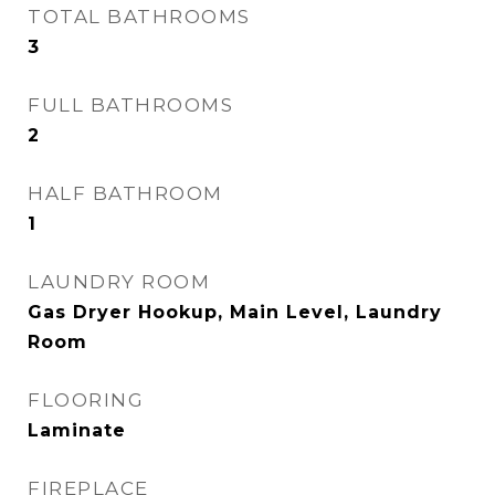
TOTAL BATHROOMS
3
FULL BATHROOMS
2
HALF BATHROOM
1
LAUNDRY ROOM
Gas Dryer Hookup, Main Level, Laundry
Room
FLOORING
Laminate
FIREPLACE