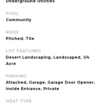
Underground Utilities
POOL
Community
ROOF
Pitched, Tile
LOT FEATURES
Desert Landscaping, Landscaped, 1/4
Acre
PARKING
Attached, Garage, Garage Door Opener,
Inside Entrance, Private
HEAT TYPE