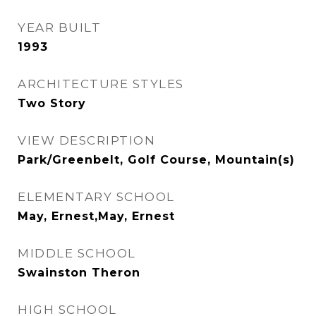
YEAR BUILT
1993
ARCHITECTURE STYLES
Two Story
VIEW DESCRIPTION
Park/Greenbelt, Golf Course, Mountain(s)
ELEMENTARY SCHOOL
May, Ernest,May, Ernest
MIDDLE SCHOOL
Swainston Theron
HIGH SCHOOL