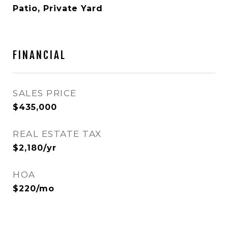
Patio, Private Yard
FINANCIAL
SALES PRICE
$435,000
REAL ESTATE TAX
$2,180/yr
HOA
$220/mo